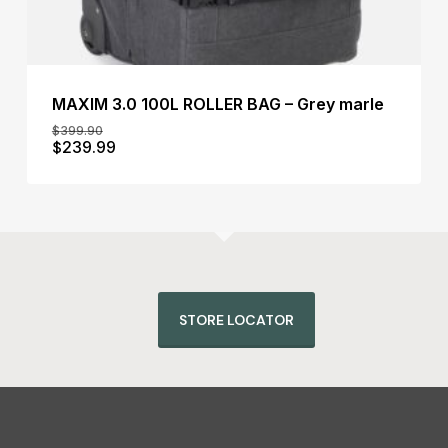
MAXIM 3.0 100L ROLLER BAG – Grey marle
$
399.90
Original
Current
$
239.99
Original
Current
$
239.99
price
price
Price
Price
was:
is:
Was:
Is:
$399.90.
$239.99.
$399.90.
$239.99.
STORE LOCATOR