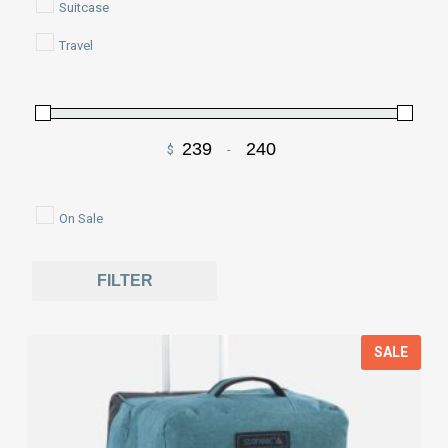
Suitcase
Travel
$
-
Minimum Price
Maximum Price
On Sale
FILTER
SALE