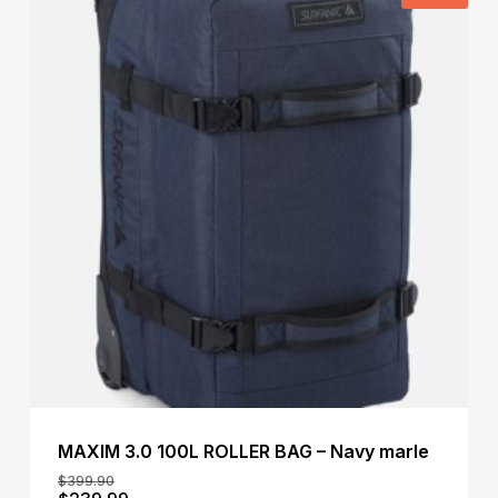
MAXIM 3.0 100L ROLLER BAG – Navy marle
$
399.90
Original
Current