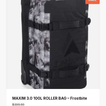
MAXIM 3.0 100L ROLLER BAG – Frostbite
$
399.90