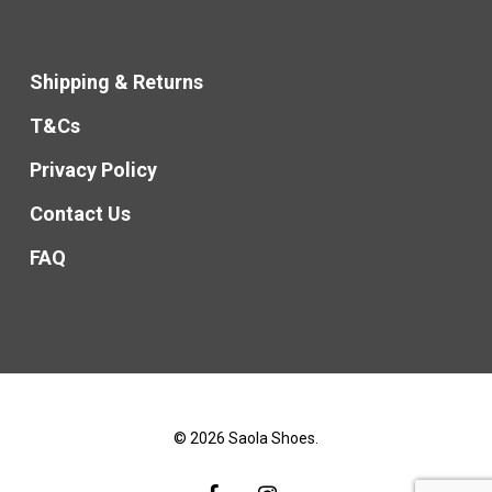
Shipping & Returns
T&Cs
Privacy Policy
Contact Us
FAQ
© 2026 Saola Shoes.