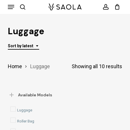
Menu
Skip
search
account
to
main
Luggage
content
Sort by latest
Sor
Home
Luggage
Showing all 10 results
by
lat
Available Models
Luggage
Roller Bag