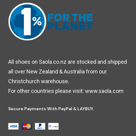
All shoes on Saola.co.nz are stocked and shipped
all over New Zealand & Australia from our
Christchurch warehouse.
For other countries please visit:
www.saola.com
Secure Payments With PayPal & LAYBUY.