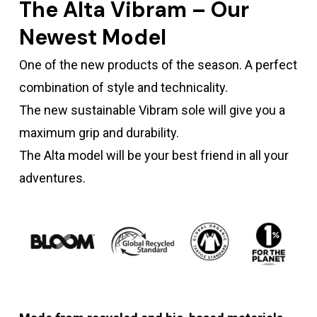
The Alta Vibram – Our
Newest Model
One of the new products of the season. A perfect
combination of style and technicality.
The new sustainable Vibram sole will give you a
maximum grip and durability.
The Alta model will be your best friend in all your
adventures.