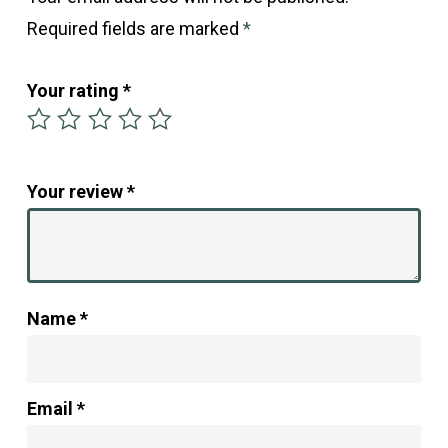
Required fields are marked
*
Your rating
*
Your review
*
Name
*
Email
*