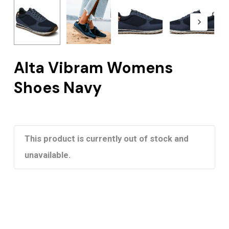
Alta Vibram Womens
Shoes Navy
This product is currently out of stock and
unavailable.