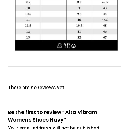
There are no reviews yet.
Be the first to review “Alta Vibram
Womens Shoes Navy”
Your email address will not be published.