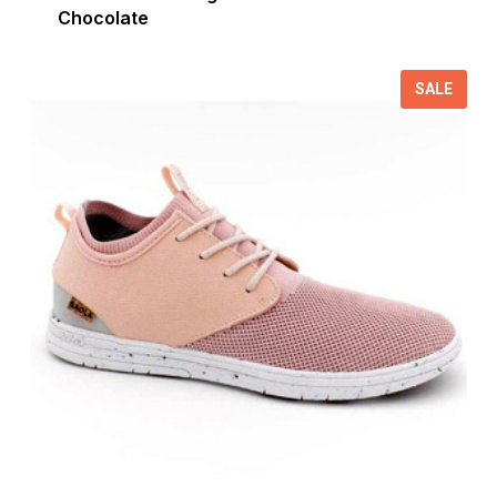
Chocolate
SALE