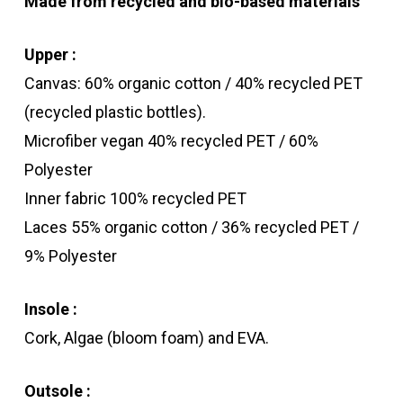
Made from recycled and bio-based materials
Upper :
Canvas: 60% organic cotton / 40% recycled PET
(recycled plastic bottles).
Microfiber vegan 40% recycled PET / 60%
Polyester
Inner fabric 100% recycled PET
Laces 55% organic cotton / 36% recycled PET /
9% Polyester
Insole :
Cork, Algae (bloom foam) and EVA.
Outsole :