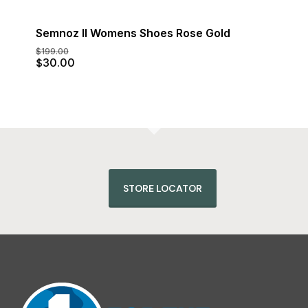
Semnoz II Womens Shoes Rose Gold
$
199.00
Original
Current
$
30.00
price
price
was:
is:
$199.00.
$30.00.
STORE LOCATOR