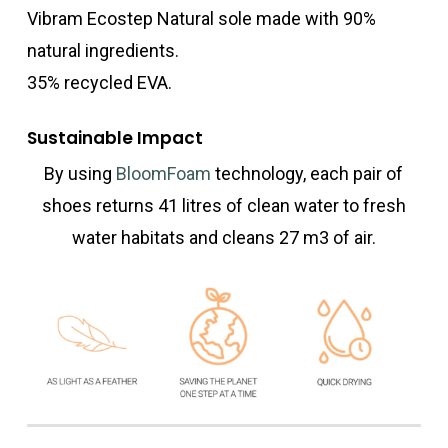
Vibram Ecostep Natural sole made with 90%
natural ingredients.
35% recycled EVA.
Sustainable Impact
By using
BloomFoam
technology, each pair of
shoes returns 41 litres of clean water to fresh
water habitats and cleans 27 m3 of air.