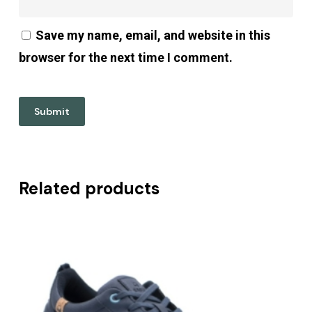
Save my name, email, and website in this
browser for the next time I comment.
Related products