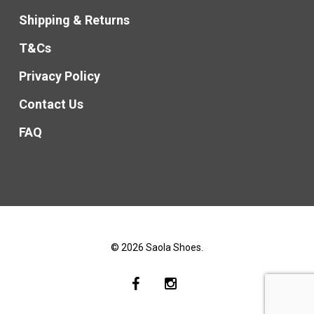
Shipping & Returns
T&Cs
Privacy Policy
Contact Us
FAQ
© 2026 Saola Shoes.
facebook
instagram