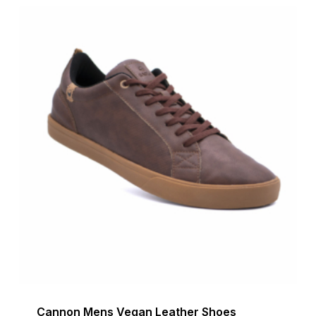
$199.90.
$70.00.
Cannon Mens Vegan Leather Shoes