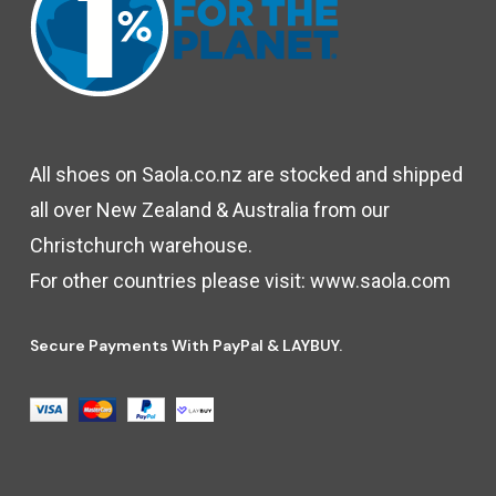
All shoes on Saola.co.nz are stocked and shipped
all over New Zealand & Australia from our
Christchurch warehouse.
For other countries please visit:
www.saola.com
Secure Payments With PayPal & LAYBUY.