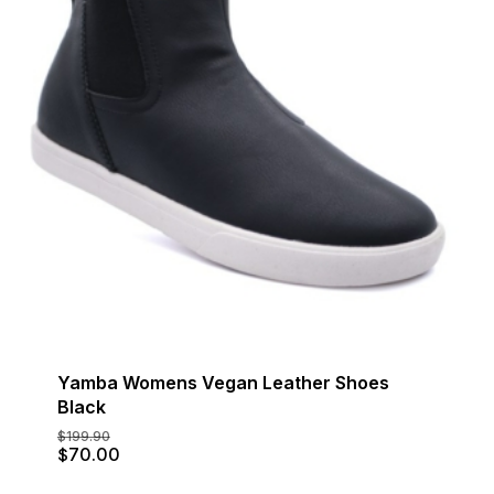
Yamba Womens Vegan Leather Shoes
Black
$
199.90
Original
Current
$
70.00
price
price
was:
is: