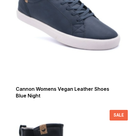
Cannon Womens Vegan Leather Shoes
Blue Night
SALE