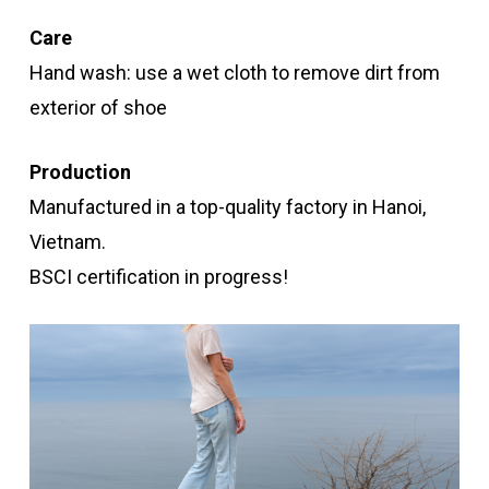
Care
Hand wash: use a wet cloth to remove dirt from
exterior of shoe
Production
Manufactured in a top-quality factory in Hanoi,
Vietnam.
BSCI certification in progress!