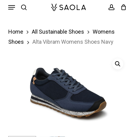
Menu
Skip
search
account
to
main
Home
All Sustainable Shoes
Womens
content
Shoes
Alta Vibram Womens Shoes Navy