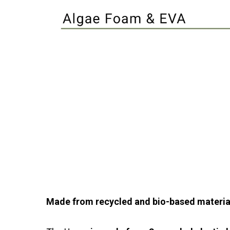
Made from recycled and bio-based materia