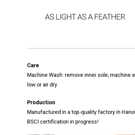
Care
Machine Wash: remove inner sole, machine w
low or air dry
Production
Manufactured in a top-quality factory in Hano
BSCI certification in progress!