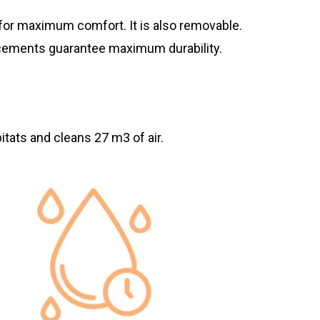
for maximum comfort. It is also removable.
orcements guarantee maximum durability.
itats and cleans 27 m3 of air.