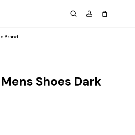
search
account
e Brand
 Mens Shoes Dark