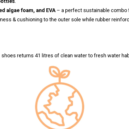
bottles
.
ed algae foam, and EVA
– a perfect sustainable combo 
tness & cushioning to the outer sole while rubber reinf
 shoes returns 41 litres of clean water to fresh water hab