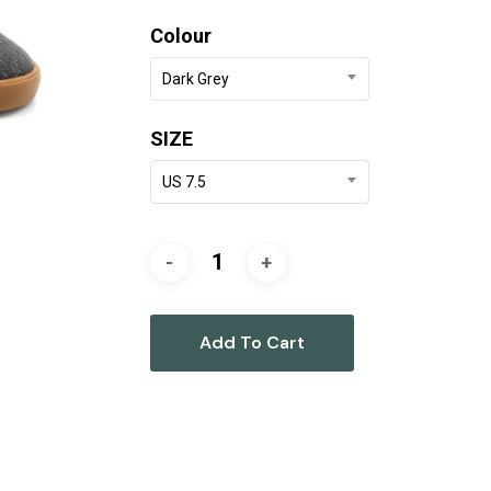
was:
is:
Colour
$179.90.
$90.00.
Dark Grey
SIZE
US 7.5
Add To Cart