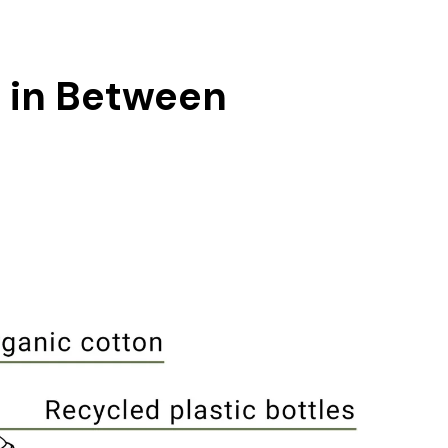
g in Between