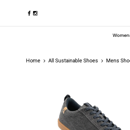
Skip
Facebook
Instagram
to
main
content
Women
Hit enter to search or ESC to close
Home
All Sustainable Shoes
Mens Sho