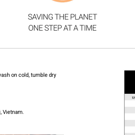
ash on cold, tumble dry
i, Vietnam.