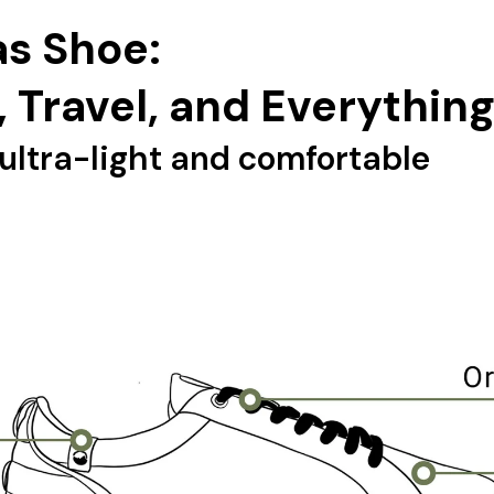
s Shoe:
, Travel, and Everythin
ultra-light and comfortable