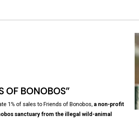
DS OF BONOBOS”
te 1% of sales to Friends of Bonobos,
a non-profit
obos sanctuary from the illegal wild-animal