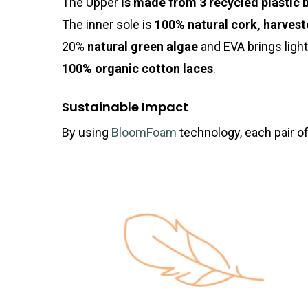
The Upper
is made from 3 recycled plastic 
The inner sole is
100% natural cork,
harvest
20%
natural green algae
and EVA brings ligh
100% organic cotton laces
.
Sustainable Impact
By using
BloomFoam
technology, each pair of