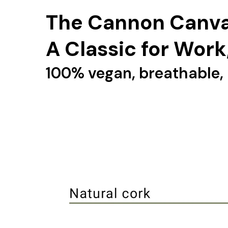
The Cannon Canva
A Classic for Work
100% vegan, breathable, 