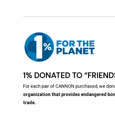
1% DONATED TO “FRIEN
For each pair of CANNON purchased, we dona
organization that provides endangered bon
trade.