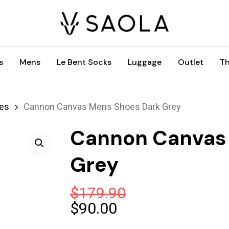
s
Mens
Le Bent Socks
Luggage
Outlet
Th
es
Cannon Canvas Mens Shoes Dark Grey
Cannon Canvas
Grey
$
179.90
Original
Current
$
90.00
price
price