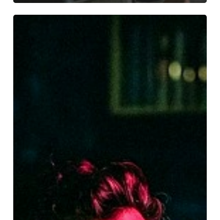
Be
My
Guest
Concert