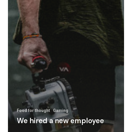
Food for thought
Gaming
We hired a new employee