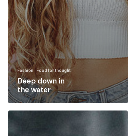
Fashion
Food for thought
Deep down in
the water
We
hired
a